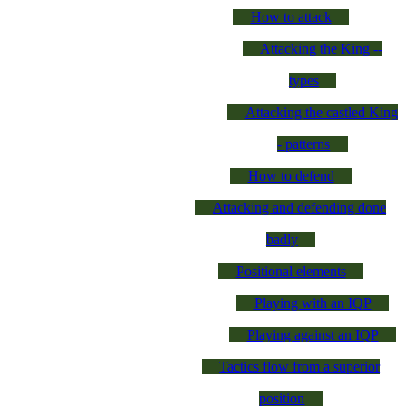
How to attack
Attacking the King --
types
Attacking the castled King
- patterns
How to defend
Attacking and defending done
badly
Positional elements
Playing with an IQP
Playing against an IQP
Tactics flow from a superior
position