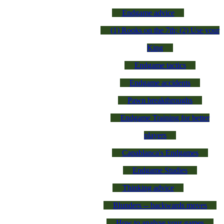
Endgame advice
(1) Rooks on the 7th; (2) Use your
King
Endgame tactics
Endgame accidents
Pawn breakthroughs
Endgame Training for better
players
Capablanca's Endgames
Endgame Studies
Thinking advice
Blunders -- backwards moves
How to analyse your games