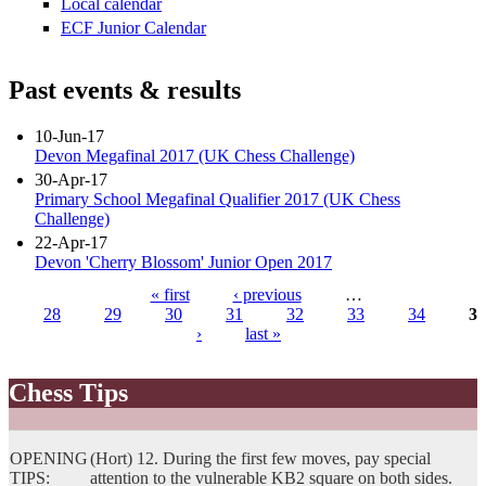
Local calendar
ECF Junior Calendar
Past events & results
10-Jun-17
Devon Megafinal 2017 (UK Chess Challenge)
30-Apr-17
Primary School Megafinal Qualifier 2017 (UK Chess
Challenge)
22-Apr-17
Devon 'Cherry Blossom' Junior Open 2017
« first
‹ previous
…
28
29
30
31
32
33
34
35
Pages
›
last »
Chess Tips
OPENING
(Hort) 12. During the first few moves, pay special
TIPS:
attention to the vulnerable KB2 square on both sides.