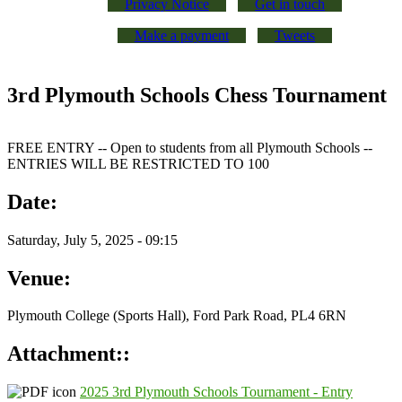
Privacy Notice
Get in touch
Make a payment
Tweets
3rd Plymouth Schools Chess Tournament
FREE ENTRY -- Open to students from all Plymouth Schools --
ENTRIES WILL BE RESTRICTED TO 100
Date:
Saturday, July 5, 2025 - 09:15
Venue:
Plymouth College (Sports Hall), Ford Park Road, PL4 6RN
Attachment::
2025 3rd Plymouth Schools Tournament - Entry