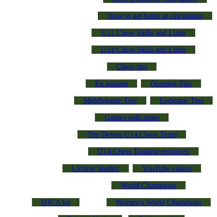
How to get better at calculation
U11 Chess Skills and Links
U14 Chess Skills and Links
Chess tips
En passant
Opening Tips
Middlegame Tips
Endgame Tips
Games with notes
The Devon U14 Chess Team
U14 Chess Training resources
Lichess Studies
YouTube videos
World Champions
DJCA kit
Women's World Champions