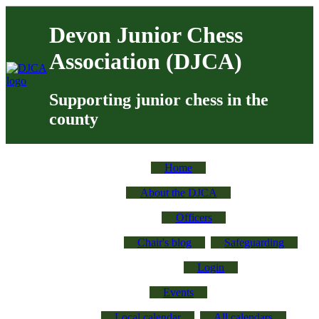
Skip to main content
Devon Junior Chess
Association (DJCA)
Supporting junior chess in the
county
Devon Junior Chess
Home
About us
About the DJCA
Officers
Chair's blog
Safeguarding
Login
Events
Local calendar
All calendars