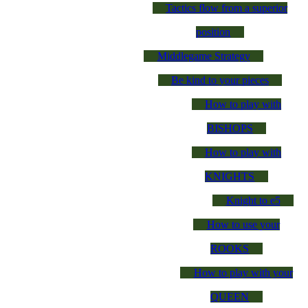
Tactics flow from a superior
position
Middlegame Strategy
Be kind to your pieces
How to play with
BISHOPS
How to play with
KNIGHTS
Knight to e5
How to use your
ROOKS
How to play with your
QUEEN