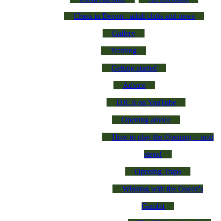
Chess in Devon - adult clubs and news
Gallery
Training
Getting started
Advice
DJCA on YouTube
Opening advice
How to play the Opening -- next
steps!
Opening Traps
Winning with the Queen's
Gambit