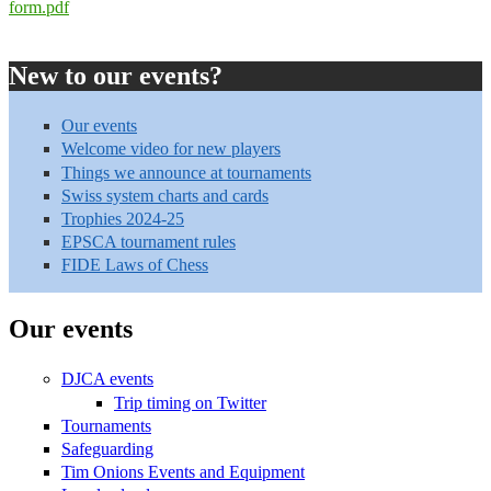
form.pdf
New to our events?
Our events
Welcome video for new players
Things we announce at tournaments
Swiss system charts and cards
Trophies 2024-25
EPSCA tournament rules
FIDE Laws of Chess
Our events
DJCA events
Trip timing on Twitter
Tournaments
Safeguarding
Tim Onions Events and Equipment