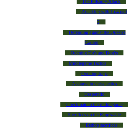
The Pillsbury Attack
Attacking with 1.d4 part
2
Defending against the Queen's
Gambit
Opening Do's and Don'ts
Middlegame Tactics
Opening traps
A course in chess tactics
Desperado
Checkmate in the middlegame
Sacrifices on the King's-side
Bishop sacrifices